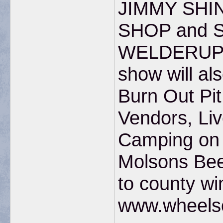
JIMMY SHI
SHOP and 
WELDERUP 
show will al
Burn Out Pi
Vendors, Liv
Camping on s
Molsons Bee
to county wi
www.wheels