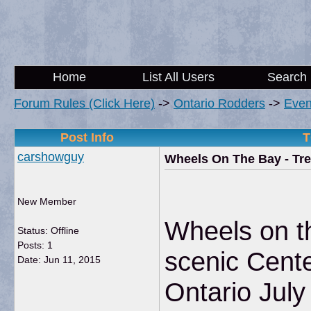
Home
List All Users
Search
Forum Rules (Click Here)
->
Ontario Rodders
->
Even
Post Info
T
carshowguy
Wheels On The Bay - Tr
New Member
Wheels on th
Status: Offline
Posts: 1
scenic Cente
Date:
Jun 11, 2015
Ontario July