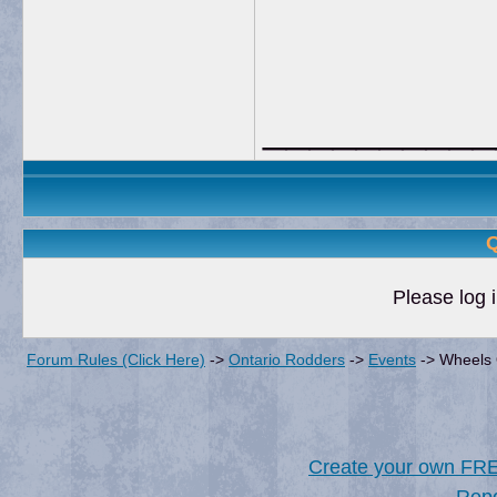
__________
Q
Please log i
Forum Rules (Click Here)
->
Ontario Rodders
->
Events
->
Wheels 
Create your own FR