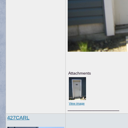
Attachments
View image
__________________
427CARL