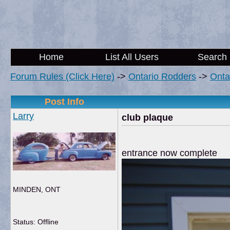
Home
List All Users
Search
Forum Rules (Click Here)
->
Ontario Rodders
->
Onta
Post Info
Larry
club plaque
entrance now complete
MINDEN, ONT
Status: Offline