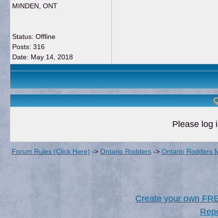
MINDEN, ONT
Status: Offline
Posts: 316
Date:
May 14, 2018
Q
Please log i
Forum Rules (Click Here)
->
Ontario Rodders
->
Ontario Rodders 
Create your own FR
Repo