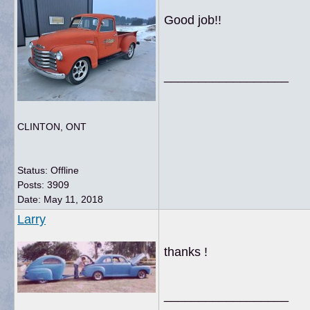
Good job!!
__________________
CLINTON, ONT
Status: Offline
Posts: 3909
Date:
May 11, 2018
Larry
thanks !
__________________