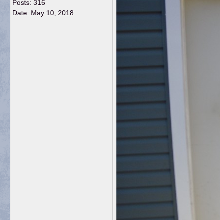
Posts: 316
Date:
May 10, 2018