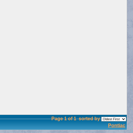
Page 1 of 1
sorted by
Pontiac