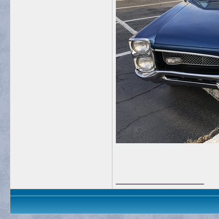
__________________