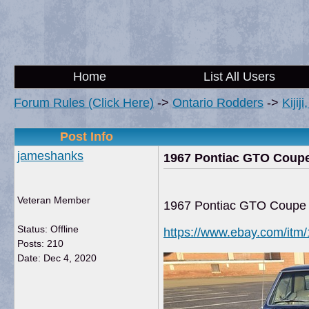
Home
List All Users
Forum Rules (Click Here)
->
Ontario Rodders
->
Kijij
Post Info
jameshanks
1967 Pontiac GTO Coup
Veteran Member
1967 Pontiac GTO Coupe
Status: Offline
https://www.ebay.com/it
Posts: 210
Date:
Dec 4, 2020