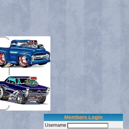
Members Login
Username