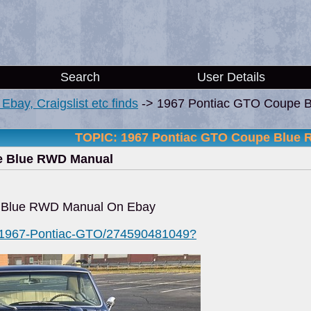
Search
User Details
i, Ebay, Craigslist etc finds
->
1967 Pontiac GTO Coupe 
TOPIC: 1967 Pontiac GTO Coupe Blue
e Blue RWD Manual
 Blue RWD Manual On Ebay
m/1967-Pontiac-GTO/274590481049?