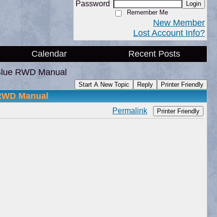
Password
Login
Remember Me
New Member
Lost Account Info?
Calendar
Recent Posts
Blue RWD Manual
Start A New Topic
Reply
Printer Friendly
 RWD Manual
Permalink
Printer Friendly