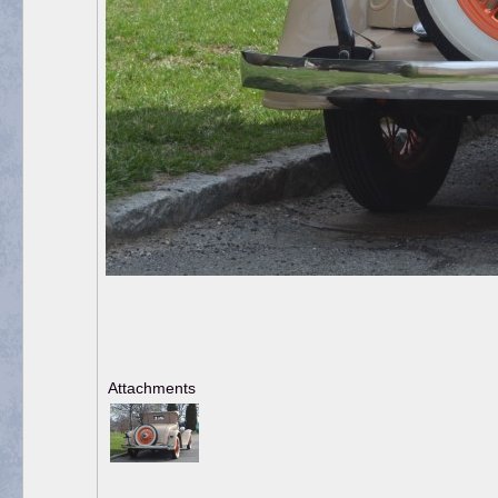
Attachments