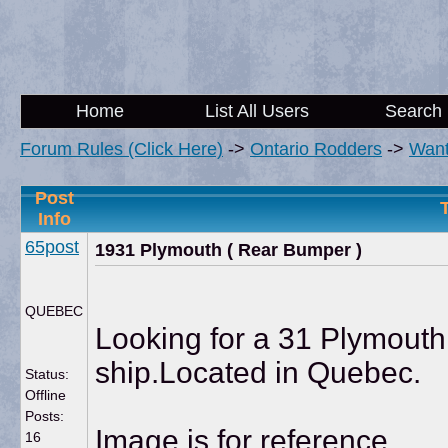
Home
List All Users
Search
Forum Rules (Click Here)
->
Ontario Rodders
->
Wan
Post
Info
65post
1931 Plymouth ( Rear Bumper )
QUEBEC
Looking for a 31 Plymouth 
ship.Located in Quebec.
Status:
Offline
Posts:
Image is for reference.
16