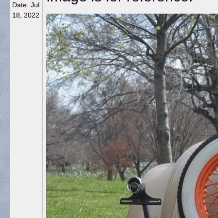
Date:
Jul
18, 2022