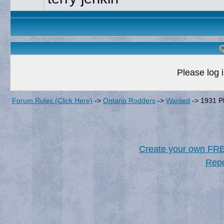
Q
Please log i
Forum Rules (Click Here)
->
Ontario Rodders
->
Wanted
->
1931 P
Create your own FR
Repo