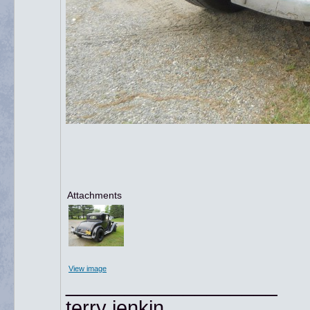
Attachments
View image
__________________
terry jenkin