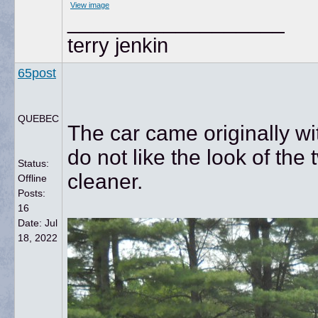
View image
__________________
terry jenkin
65post
QUEBEC
The car came originally wit
do not like the look of the
Status:
cleaner.
Offline
Posts:
16
Date:
Jul
18, 2022