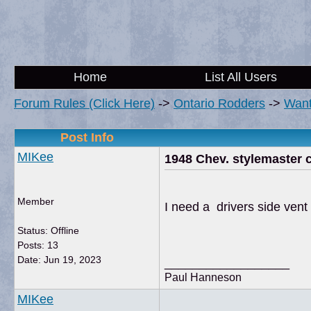
Home
List All Users
Forum Rules (Click Here)
->
Ontario Rodders
->
Wan
Post Info
MIKee
1948 Chev. stylemaster 
Member
I need a drivers side ven
Status: Offline
Posts: 13
Date:
Jun 19, 2023
__________________
Paul Hanneson
MIKee