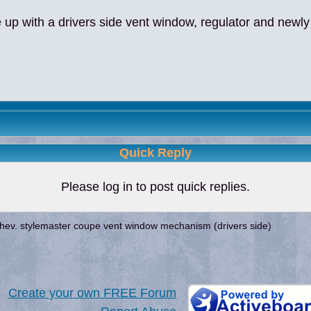
 with a drivers side vent window, regulator and newly
Quick Reply
Please log in to post quick replies.
hev. stylemaster coupe vent window mechanism (drivers side)
Create your own FREE Forum