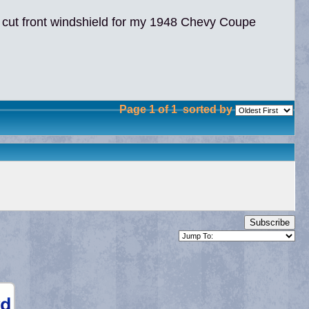
 cut front windshield for my 1948 Chevy Coupe
Page 1 of 1
sorted by
Subscribe