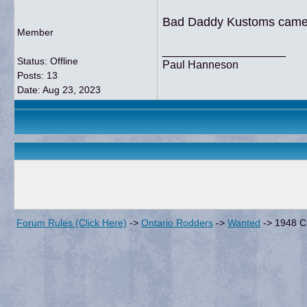
Bad Daddy Kustoms came up
Member
__________________
Status: Offline
Paul Hanneson
Posts: 13
Date:
Aug 23, 2023
Forum Rules (Click Here)
->
Ontario Rodders
->
Wanted
->
1948 C