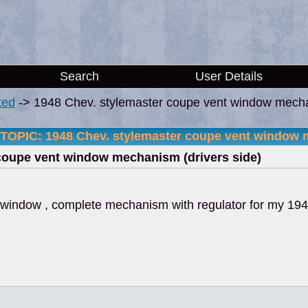
Search
User Details
ted
->
1948 Chev. stylemaster coupe vent window mecha
TOPIC: 1948 Chev. stylemaster coupe vent window m
coupe vent window mechanism (drivers side)
t window , complete mechanism with regulator for my 19