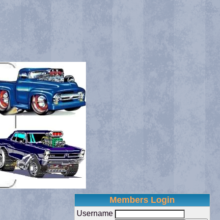
Members Login
Username