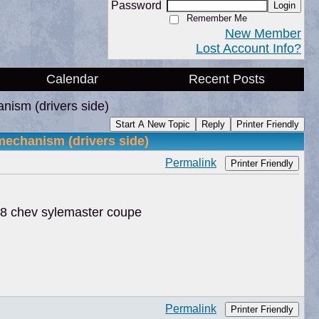
Password
Login
Remember Me
New Member
Lost Account Info?
Calendar
Recent Posts
nism (drivers side)
Start A New Topic
Reply
Printer Friendly
echanism (drivers side)
Permalink
Printer Friendly
48 chev sylemaster coupe
Permalink
Printer Friendly