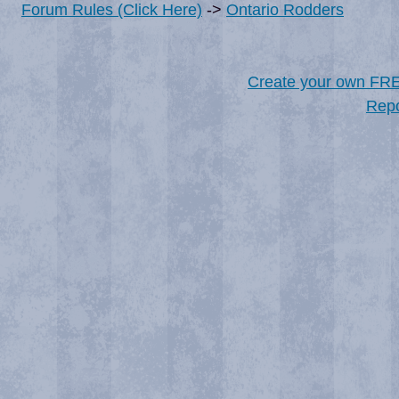
Forum Rules (Click Here)
->
Ontario Rodders
Create your own FR
Repo