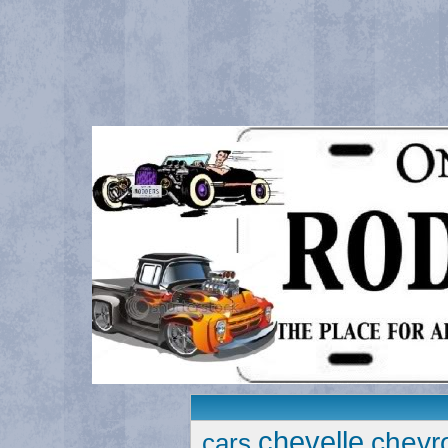
chevelle
chevro
cars