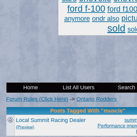
ford f-100
ford f10
pict
anymore
ondr also
sold
sol
Home
List All Users
Search
Forum Rules (Click Here)
->
Ontario Rodders
Posts Tagged With "muscle"
Local Summit Racing Dealer
summ
Performance imp
(Preview)