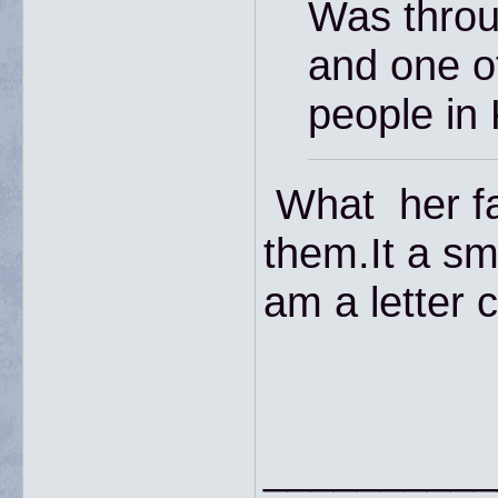
Was throu
and one of
people in
What her fa
them.It a sm
am a letter c
__________