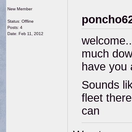
New Member
poncho62
Status: Offline
Posts: 4
Date:
Feb 11, 2012
welcome..
much down
have you 
Sounds li
fleet ther
can