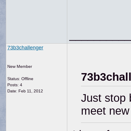
__________
73b3challenger
New Member
73b3chal
Status: Offline
Posts: 4
Date:
Feb 11, 2012
Just stop 
meet new 