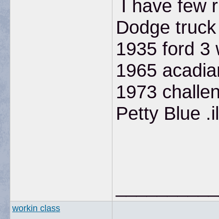
I have few ri
Dodge truck
1935 ford 3
1965 acadian
1973 challen
Petty Blue .il
__________
workin class