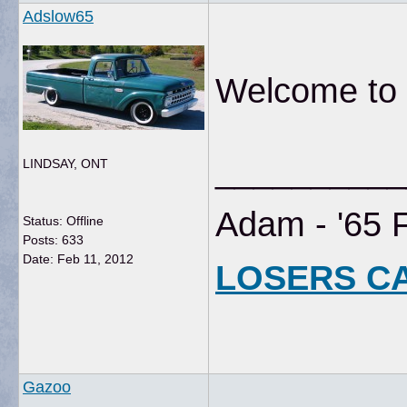
Adslow65
Welcome to t
__________
LINDSAY, ONT
Adam - '65 
Status: Offline
Posts: 633
Date:
Feb 11, 2012
LOSERS C
Gazoo