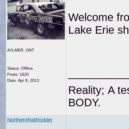
Welcome fro
Lake Erie s
AYLMER, ONT
Status: Offline
__________
Posts: 1620
Date:
Apr 8, 2013
Reality; A te
BODY
NorthernRatRodder