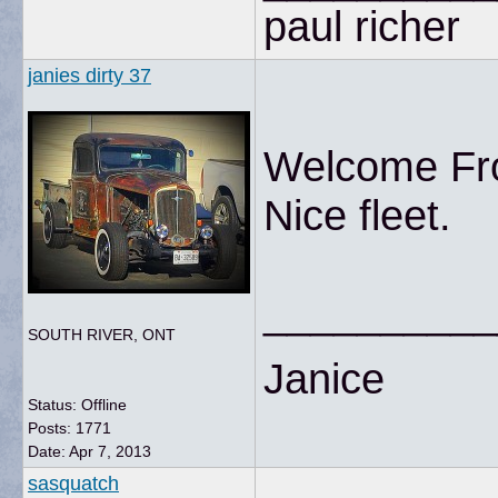
paul richer
janies dirty 37
Welcome Fro
Nice fleet.
__________
SOUTH RIVER, ONT
Janice
Status: Offline
Posts: 1771
Date:
Apr 7, 2013
sasquatch