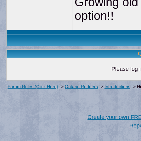
Growing old 
option!!
Q
Please log i
Forum Rules (Click Here)
->
Ontario Rodders
->
Introductions
->
H
Create your own FR
Repo