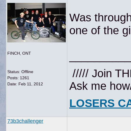
Was through
one of the g
__________
FINCH, ONT
///// Join T
Status: Offline
Posts: 1261
Ask me how//
Date:
Feb 11, 2012
LOSERS C
73b3challenger