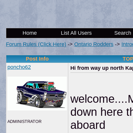
Home
List All Users
Search
Forum Rules (Click Here)
->
Ontario Rodders
->
Intr
Post Info
TOP
poncho62
Hi from way up north K
welcome....
down here th
aboard
ADMINISTRATOR