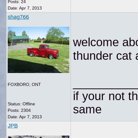
Posts: 24
Date:
Apr 7, 2013
shag766
welcome abo
thunder cat 
__________
FOXBORO, ONT
if your not t
Status: Offline
same
Posts: 2304
Date:
Apr 7, 2013
JPB