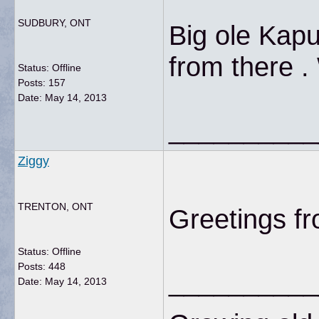
SUDBURY, ONT
Big ole Kapu
from there .
Status: Offline
Posts: 157
Date:
May 14, 2013
__________
Ziggy
TRENTON, ONT
Greetings f
Status: Offline
Posts: 448
__________
Date:
May 14, 2013