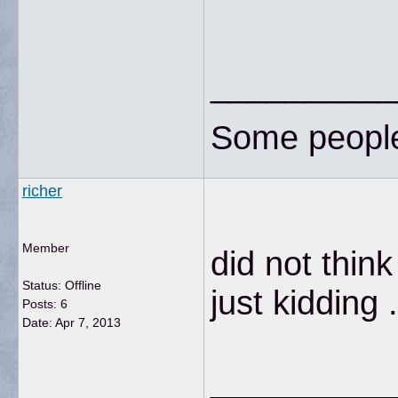
__________
Some people 
richer
Member
did not think
Status: Offline
just kidding
Posts: 6
Date:
Apr 7, 2013
__________