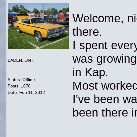
Welcome, nic
there.
I spent ever
was growing 
BADEN, ONT
in Kap.
Status: Offline
Most worked 
Posts: 1670
Date:
Feb 11, 2012
I've been wan
been there i