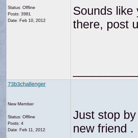
Sounds like 
Status: Offline
Posts: 3981
there, post 
Date:
Feb 10, 2012
__________
73b3challenger
New Member
Just stop by
Status: Offline
Posts: 4
new friend .
Date:
Feb 11, 2012