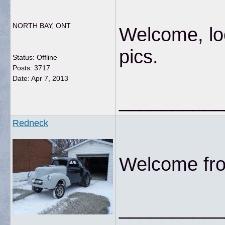
NORTH BAY, ONT
Welcome, loo
pics.
Status: Offline
Posts: 3717
Date:
Apr 7, 2013
__________
Redneck
Welcome fro
__________