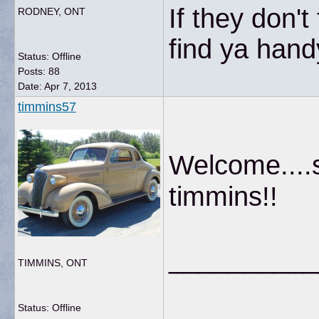
If they don'
RODNEY, ONT
find ya hand
Status: Offline
Posts: 88
Date:
Apr 7, 2013
timmins57
Welcome....s
timmins!!
__________
TIMMINS, ONT
Status: Offline