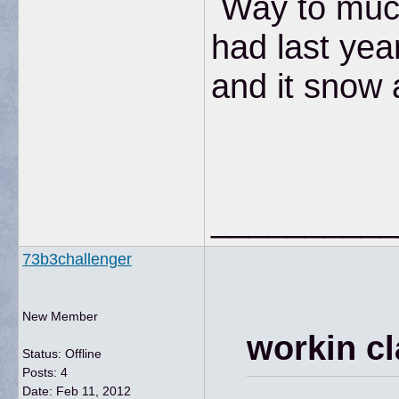
Way to muc
had last yea
and it snow 
__________
73b3challenger
New Member
workin cl
Status: Offline
Posts: 4
Date:
Feb 11, 2012