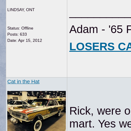
__________
LINDSAY, ONT
Adam - '65 
Status: Offline
Posts: 633
Date:
Apr 15, 2012
LOSERS C
Cat in the Hat
Rick, were 
mart. Yes we