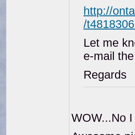
http://ont
/t4818306
Let me kn
e-mail the
Regards
WOW...No I d