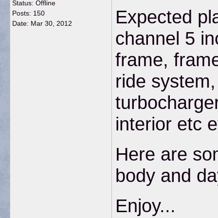
Status: Offline
Expected pl
Posts: 150
Date:
Mar 30, 2012
channel 5 in
frame, frame 
ride system,
turbocharger
interior etc e
Here are som
body and day
Enjoy...