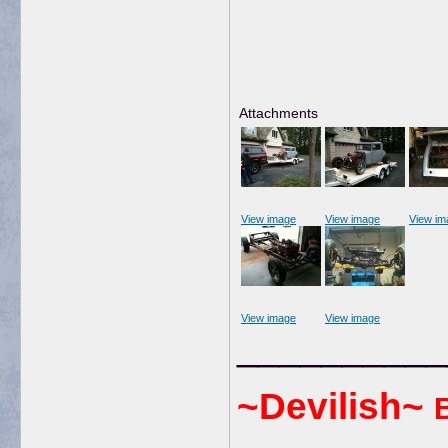
Attachments
View image
View image
View im
View image
View image
__________
~Devilish~