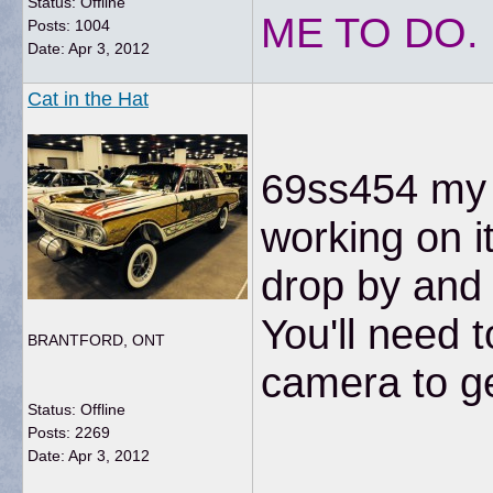
Status: Offline
ME TO DO.
Posts: 1004
Date:
Apr 3, 2012
Cat in the Hat
69ss454 my s
working on i
drop by and 
You'll need 
BRANTFORD, ONT
camera to get
Status: Offline
Posts: 2269
Date:
Apr 3, 2012
__________