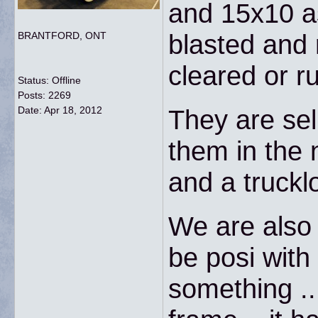
and 15x10 as
blasted and
BRANTFORD, ONT
cleared or ru
Status: Offline
Posts: 2269
Date:
Apr 18, 2012
They are sel
them in the
and a trucklo
We are also 
be posi with 
something ..