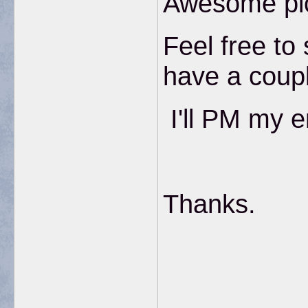
Awesome pi
Feel free to
have a couple
I'll PM my e
Thanks.
__________