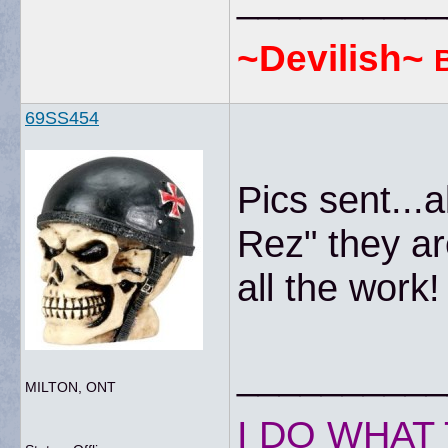
~Devilish~
69SS454
Pics sent...
Rez" they a
all the work!
__________
MILTON, ONT
I DO WHAT 