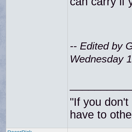
can carry if 
-- Edited by
Wednesday 18
__________
"If you don'
have to other