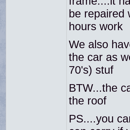
frame....it 
be repaired w
hours work
We also have
the car as we
70's) stuf
BTW...the ca
the roof
PS....you ca