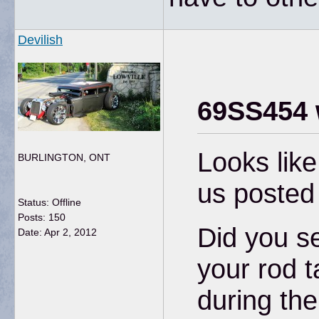
Devilish
69SS454 
Looks lik
BURLINGTON, ONT
us posted
Status: Offline
Posts: 150
Did you se
Date:
Apr 2, 2012
your rod t
during th