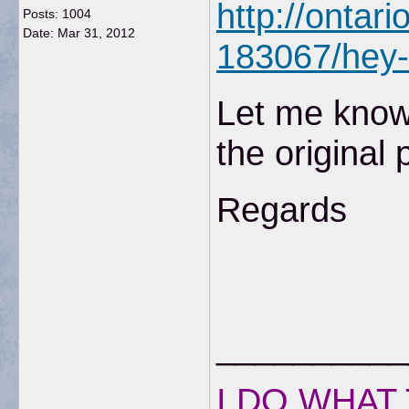
http://ontar
Posts: 1004
Date:
Mar 31, 2012
183067/hey-d
Let me know 
the original 
Regards
__________
I DO WHAT 