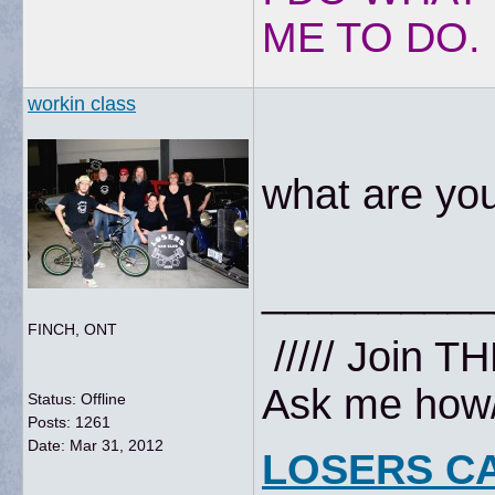
ME TO DO.
workin class
what are you
__________
FINCH, ONT
///// Join T
Ask me how//
Status: Offline
Posts: 1261
Date:
Mar 31, 2012
LOSERS C