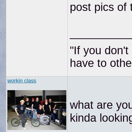
post pics o
__________
"If you don'
have to other
workin class
what are you
kinda looking