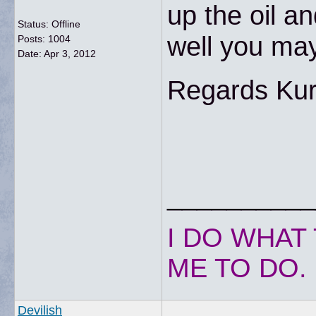
up the oil an
Status: Offline
well you ma
Posts: 1004
Date:
Apr 3, 2012
Regards Kur
__________
I DO WHAT 
ME TO DO.
Devilish