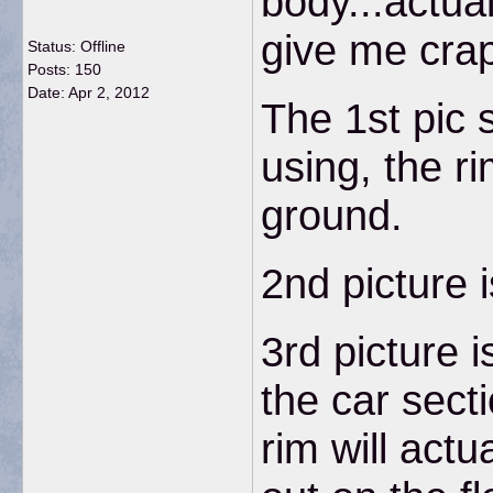
body...actual
give me crap 
Status: Offline
Posts: 150
Date:
Apr 2, 2012
The 1st pic 
using, the ri
ground.
2nd picture 
3rd picture 
the car sect
rim will actu