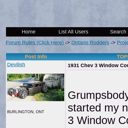
Home
List All Users
Search
Forum Rules (Click Here)
->
Ontario Rodders
->
Proj
Post Info
TOPI
Devilish
1931 Chev 3 Window Cou
Grumpsbody
started my n
BURLINGTON, ONT
3 Window C