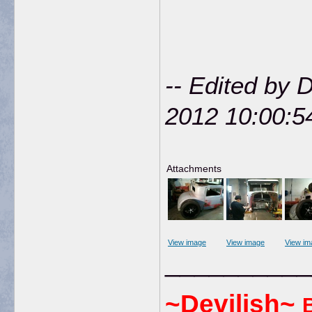
-- Edited by 
2012 10:00:5
Attachments
View image
View image
View im
__________
~Devilish~