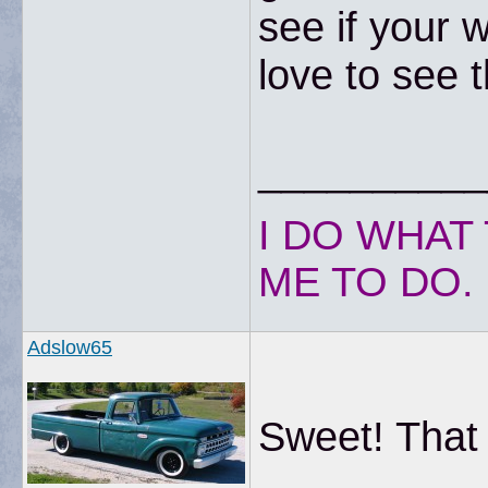
see if your 
love to see 
__________
I DO WHAT 
ME TO DO.
Adslow65
Sweet! That 