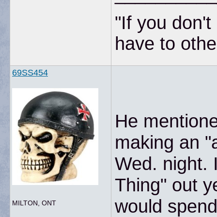
"If you don'
have to other
69SS454
He mentioned
making an "
Wed. night. 
Thing" out y
would spend
MILTON, ONT