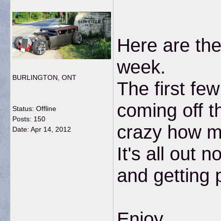
Here are the
week.
BURLINGTON, ONT
The first fe
coming off t
Status: Offline
Posts: 150
crazy how mu
Date:
Apr 14, 2012
It's all out
and getting 
Enjoy...