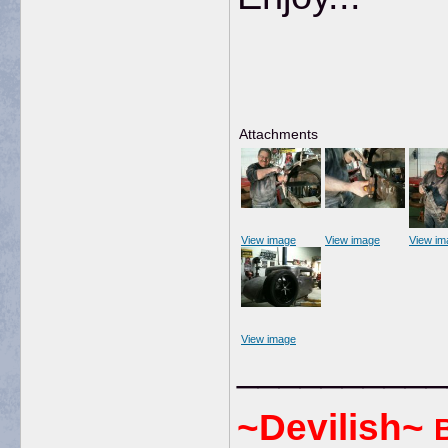
Attachments
View image
View image
View im
View image
__________
~Devilish~