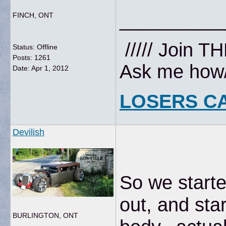
__________
FINCH, ONT
///// Join T
Status: Offline
Posts: 1261
Ask me how//
Date:
Apr 1, 2012
LOSERS C
Devilish
So we starte
out, and sta
BURLINGTON, ONT