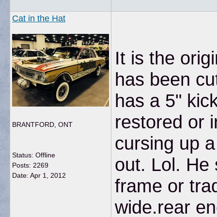
Cat in the Hat
It is the or
has been cut
has a 5" kic
restored or i
BRANTFORD, ONT
cursing up a
Status: Offline
out. Lol. He
Posts: 2269
Date:
Apr 1, 2012
frame or trad
wide.rear end