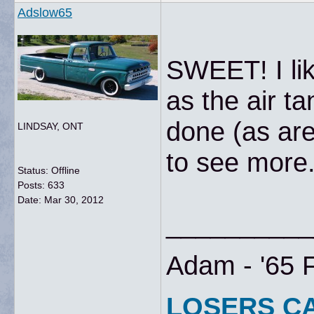
Adslow65
SWEET! I lik
as the air t
done (as are
LINDSAY, ONT
to see more.
Status: Offline
Posts: 633
Date:
Mar 30, 2012
__________
Adam - '65 
LOSERS C