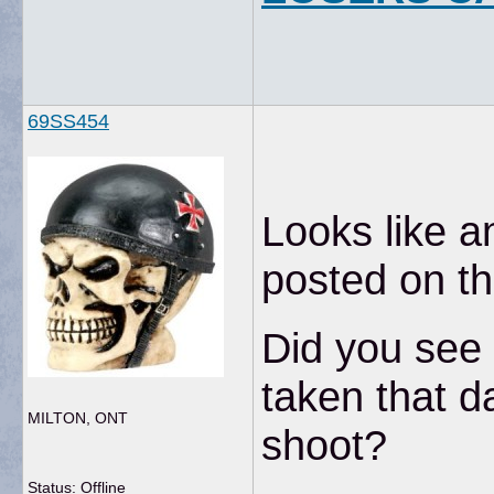
69SS454
Looks like 
posted on th
Did you see 
taken that d
MILTON, ONT
shoot?
Status: Offline