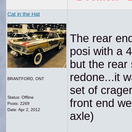
Cat in the Hat
The rear end
posi with a 4
but the rear
redone...it 
BRANTFORD, ONT
set of crage
Status: Offline
front end we
Posts: 2269
Date:
Apr 2, 2012
axle)