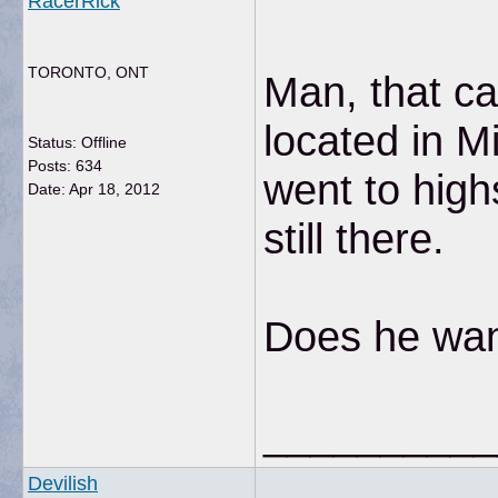
RacerRick
TORONTO, ONT
Man, that ca
located in Mi
Status: Offline
Posts: 634
went to hig
Date:
Apr 18, 2012
still there.
Does he want
__________
Devilish