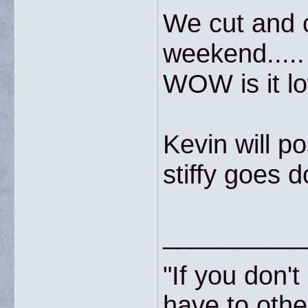
We cut and c
weekend.....
WOW is it lo
Kevin will po
stiffy goes d
__________
"If you don'
have to other