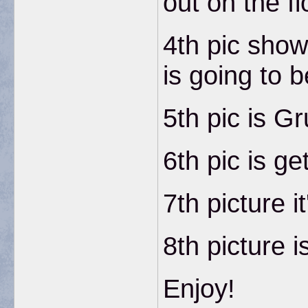
out on the fl
4th pic show
is going to 
5th pic is G
6th pic is ge
7th picture i
8th picture i
Enjoy!