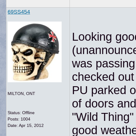
69SS454
Looking goo
(unannounced
was passing 
checked out
PU parked o
MILTON, ONT
of doors an
Status: Offline
"Wild Thing"
Posts: 1004
Date:
Apr 15, 2012
good weather