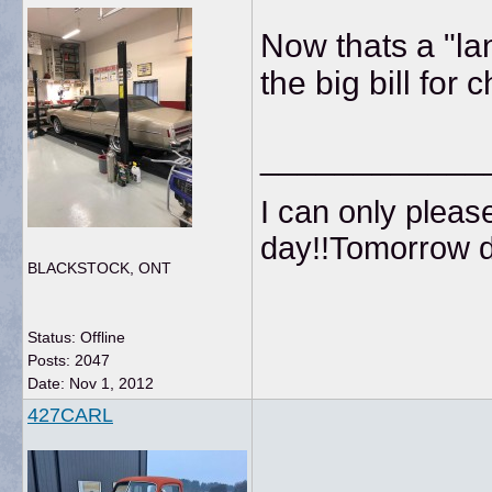
Now thats a "la
the big bill for 
____________
I can only pleas
day!!Tomorrow do
BLACKSTOCK, ONT
Status: Offline
Posts: 2047
Date:
Nov 1, 2012
427CARL