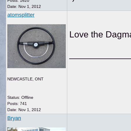
Posts: 1620
Date:
Nov 1, 2012
atomsplitter
Love the Dagmar
____________
NEWCASTLE, ONT
Status: Offline
Posts: 741
Date:
Nov 1, 2012
Bryan