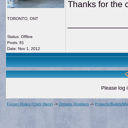
Thanks for the
TORONTO, ONT
____________
Status: Offline
Posts: 81
Date:
Nov 1, 2012
Q
Please log i
Forum Rules (Click Here)
->
Ontario Rodders
->
Projects/Builds/M