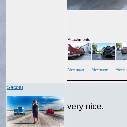
Attachments
View image
View image
View im
____________
Sacotu
very nice.
____________