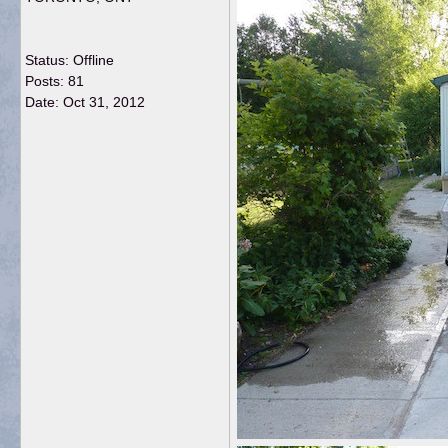
Status: Offline
Posts: 81
Date:
Oct 31, 2012