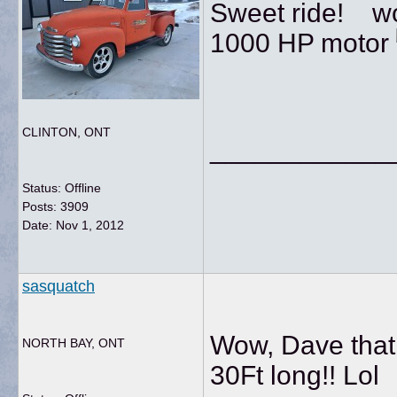
Sweet ride! wou
1000 HP motor
CLINTON, ONT
____________
Status: Offline
Posts: 3909
Date:
Nov 1, 2012
sasquatch
Wow, Dave that 
NORTH BAY, ONT
30Ft long!! Lol