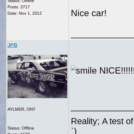
Status: Offline
Posts: 3717
Nice car!
Date:
Nov 1, 2012
____________
JPB
NICE!!!!!!!!
____________
AYLMER, ONT
Reality; A tes
Status: Offline
`)