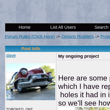
Home
List All Users
Search
Forum Rules (Click Here)
->
Ontario Rodders
->
Proj
Post Info
dave
My ongoing project
Here are some p
which I have re
holes it had in i
so we'll see how
TORONTO, ONT