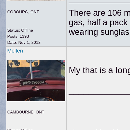
There are 106 mi
COBOURG, ONT
gas, half a pack 
wearing sunglas
Status: Offline
Posts: 1393
Date:
Nov 1, 2012
Molten
My that is a long
____________
CAMBOURNE, ONT