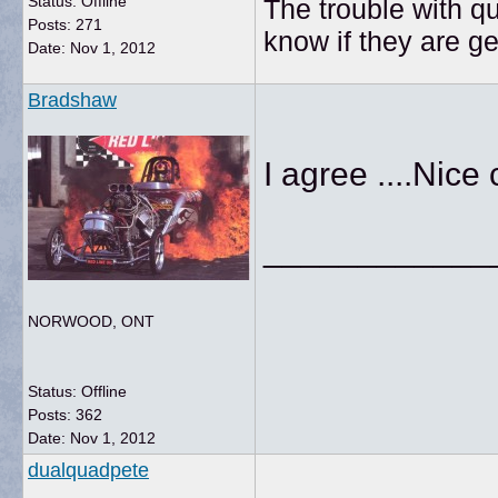
Status: Offline
The trouble with qu
Posts: 271
know if they are g
Date:
Nov 1, 2012
Bradshaw
I agree ....Nice
____________
NORWOOD, ONT
Status: Offline
Posts: 362
Date:
Nov 1, 2012
dualquadpete