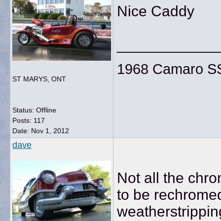
Nice Caddy
____________
1968 Camaro SS
ST MARYS, ONT
Status: Offline
Posts: 117
Date:
Nov 1, 2012
dave
Not all the chr
to be rechromed
weatherstripping