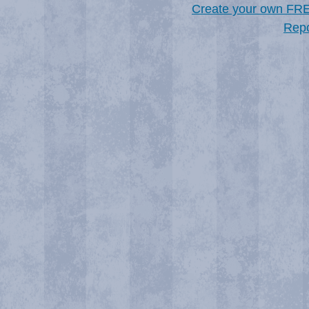
Create your own FR
Repo