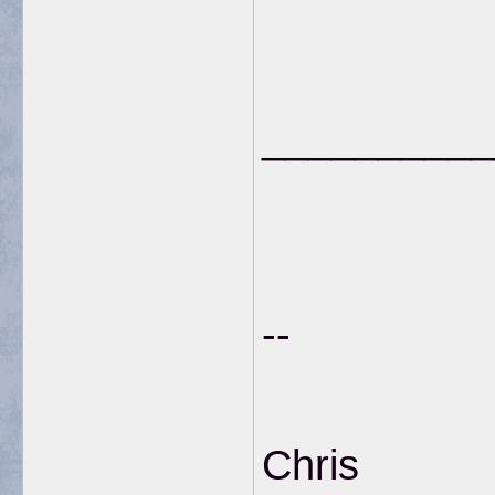
__________
--
Chris