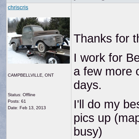
chriscris
Thanks for 
I work for B
a few more o
CAMPBELLVILLE, ONT
days.
Status: Offline
I'll do my b
Posts: 61
Date:
Feb 13, 2013
pics up (map
busy)