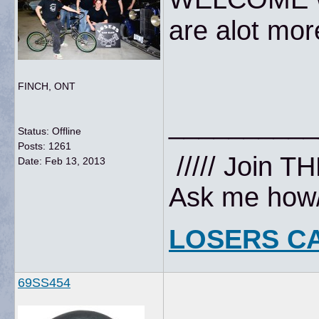
are alot mor
FINCH, ONT
__________
Status: Offline
Posts: 1261
///// Join T
Date:
Feb 13, 2013
Ask me how//
LOSERS C
69SS454