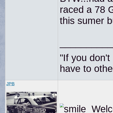
raced a 78 
this sumer b
__________
"If you don'
have to other
JPB
Welco