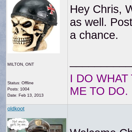
Hey Chris, 
as well. Pos
a chance.
__________
MILTON, ONT
I DO WHAT 
Status: Offline
ME TO DO.
Posts: 1004
Date:
Feb 13, 2013
oldkoot