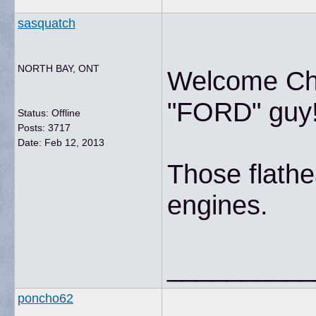
sasquatch
NORTH BAY, ONT
Welcome Chri
"FORD" guy!
Status: Offline
Posts: 3717
Date:
Feb 12, 2013
Those flath
engines.
__________
poncho62