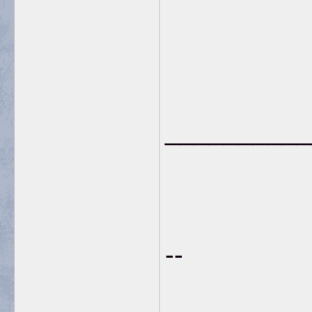
__________
--