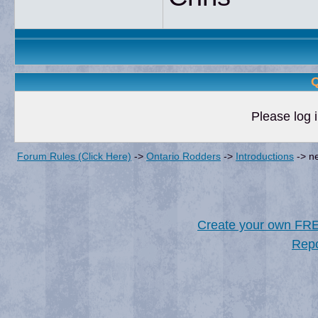
Q
Please log i
Forum Rules (Click Here)
->
Ontario Rodders
->
Introductions
->
ne
Create your own FR
Repo