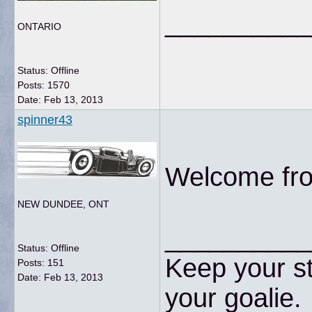
__________
ONTARIO
Status: Offline
Posts: 1570
Date:
Feb 13, 2013
spinner43
Welcome fro
NEW DUNDEE, ONT
__________
Status: Offline
Keep your st
Posts: 151
Date:
Feb 13, 2013
your goalie.