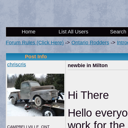
Home
List All Users
Search
Forum Rules (Click Here)
->
Ontario Rodders
->
Intr
Post Info
chriscris
newbie in Milton
Hi There
Hello everyo
work for th
CAMPBELLVILLE, ONT