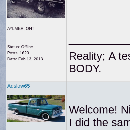
AYLMER, ONT
__________
Status: Offline
Reality; A te
Posts: 1620
Date:
Feb 13, 2013
BODY
Adslow65
Welcome! Nic
I did the sa