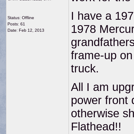
I have a 197
Status: Offline
Posts: 61
1978 Mercu
Date:
Feb 12, 2013
grandfathers
frame-up on 
truck.
All I am upg
power front 
otherwise sh
Flathead!!