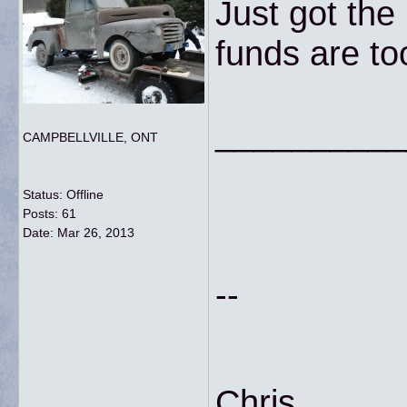
Just got the
funds are t
__________
CAMPBELLVILLE, ONT
Status: Offline
Posts: 61
Date:
Mar 26, 2013
--
Chris