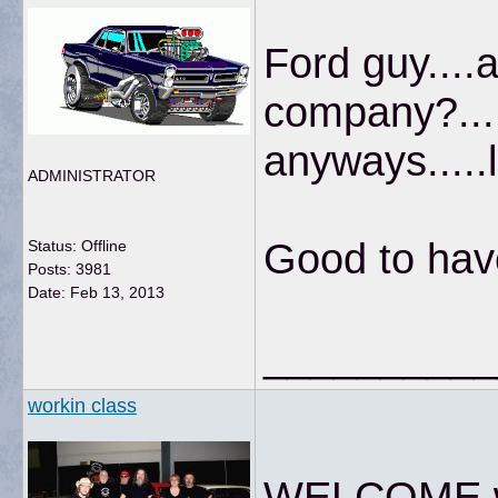
Ford guy....
company?...
anyways.....l
ADMINISTRATOR
Good to hav
Status: Offline
Posts: 3981
Date:
Feb 13, 2013
__________
workin class
WELCOME wh