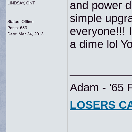
and power di
LINDSAY, ONT
simple upgr
Status: Offline
everyone!!! 
Posts: 633
Date:
Mar 24, 2013
a dime lol Yo
__________
Adam - '65 
LOSERS C