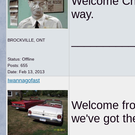
Welcome Chr
way.
__________
BROCKVILLE, ONT
Status: Offline
Posts: 655
Date:
Feb 13, 2013
Iwannagofast
Welcome fro
we've got th