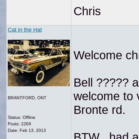
Chris
Cat in the Hat
Welcome chri
Bell ????? a
welcome to v
BRANTFORD, ONT
Bronte rd.
Status: Offline
Posts: 2269
Date:
Feb 13, 2013
BTW...had a