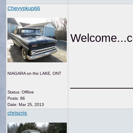
Chevypkup66
Welcome...c
NIAGARA on the LAKE, ONT
__________
Status: Offline
Posts: 86
Date:
Mar 25, 2013
chriscris