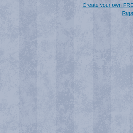
Create your own FR
Repo