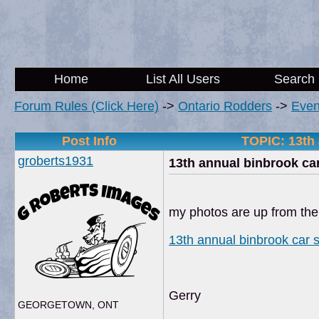
Home
List All Users
Search
Forum Rules (Click Here)
->
Ontario Rodders
->
Even
Post Info
TOPIC: 13th
groberts1931
13th annual binbrook c
my photos are up from th
13th annual binbrook car
Gerry
GEORGETOWN, ONT