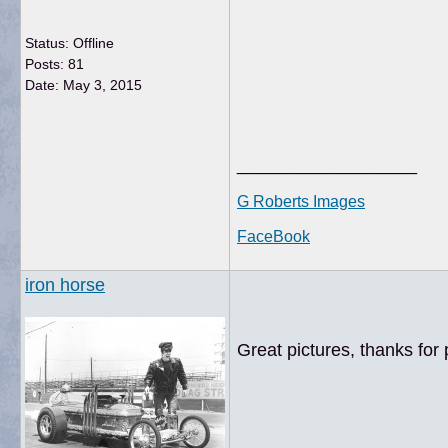
Status: Offline
Posts: 81
Date:
May 3, 2015
__________________
G Roberts Images
FaceBook
iron horse
Great pictures, thanks for 