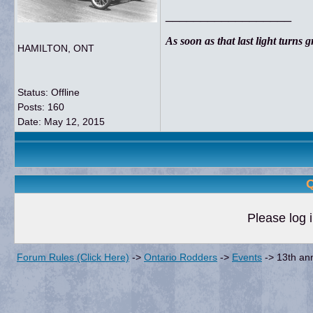
__________________
As soon as that last light turns gre
HAMILTON, ONT
Status: Offline
Posts: 160
Date:
May 12, 2015
Q
Please log i
Forum Rules (Click Here)
->
Ontario Rodders
->
Events
->
13th an