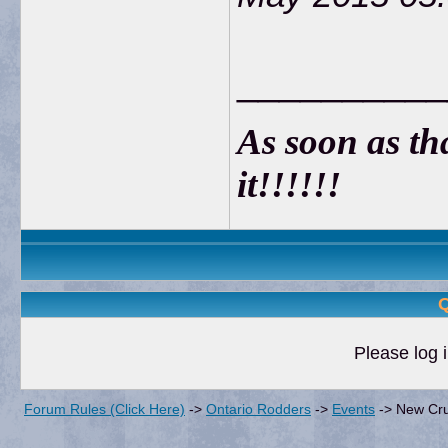
__________
As soon as that
it!!!!!!
Q
Please log i
Forum Rules (Click Here)
->
Ontario Rodders
->
Events
->
New Cru