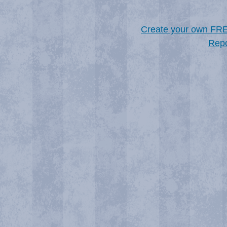
Create your own FR
Repo