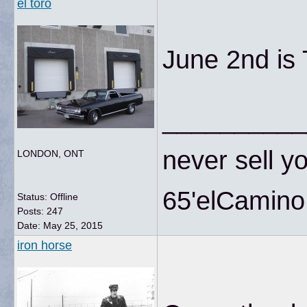
el toro
June 2nd is
__________
never sell yo
LONDON, ONT
65'elCamino
Status: Offline
Posts: 247
Date:
May 25, 2015
iron horse