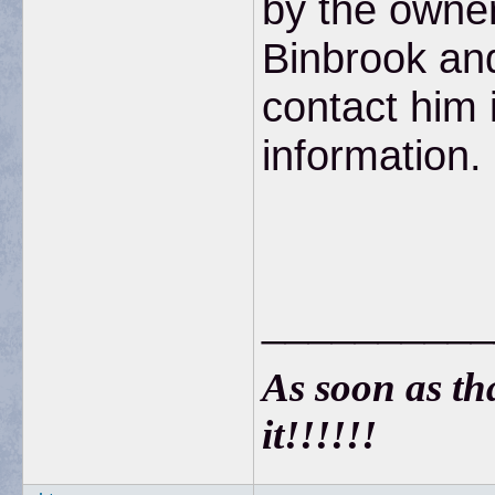
by the owner
Binbrook an
contact him 
information.
__________
As soon as that
it!!!!!!