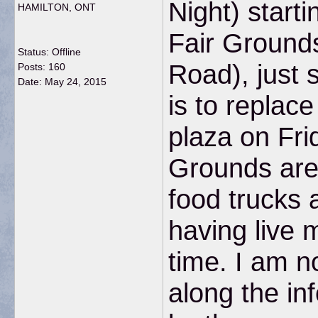
Night) start
HAMILTON, ONT
Fair Ground
Status: Offline
Road), just 
Posts: 160
Date:
May 24, 2015
is to replac
plaza on Fri
Grounds are 
food trucks 
having live 
time. I am n
along the in