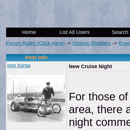
Home
List All Users
Search
Forum Rules (Click Here)
->
Ontario Rodders
->
Even
Post Info
iron horse
New Cruise Night
For those of
area, there 
night comme