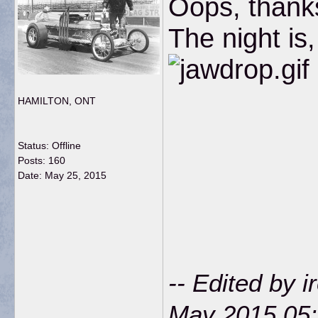
Oops, thanks
The night is
HAMILTON, ONT
Status: Offline
Posts: 160
Date:
May 25, 2015
-- Edited by 
May 2015 05