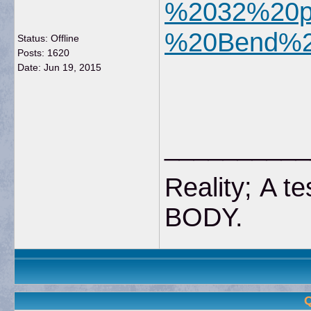
%2032%20pb
%20Bend%2
Status: Offline
Posts: 1620
Date:
Jun 19, 2015
__________
Reality; A te
BODY
Q