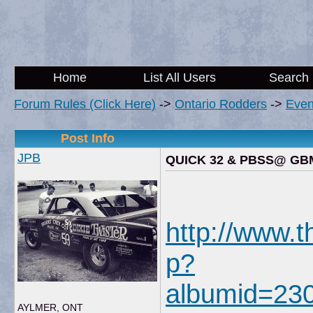
Home
List All Users
Search
Forum Rules (Click Here)
->
Ontario Rodders
->
Even
Post Info
JPB
QUICK 32 & PBSS@ GB
http://www.
p?
albumid=23
AYLMER, ONT