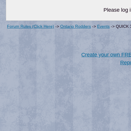
Please log i
Forum Rules (Click Here)
->
Ontario Rodders
->
Events
->
QUICK 
Create your own FR
Repo