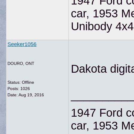
1947 Ford co
car, 1953 M
Unibody 4x4
Seeker1056
DOURO, ONT
Dakota digit
Status: Offline
Posts: 1026
__________
Date:
Aug 19, 2016
1947 Ford co
car, 1953 M