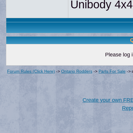
Unibody 4x4
Q
Please log i
Forum Rules (Click Here)
->
Ontario Rodders
->
Parts For Sale
->
Create your own FR
Repo