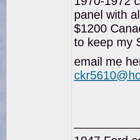
1970-1972 c
panel with a
$1200 Canad
to keep my S
email me her
ckr5610@ho
__________