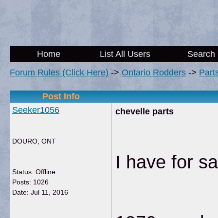
Home
List All Users
Search
Forum Rules (Click Here)
->
Ontario Rodders
->
Part
Post Info
Seeker1056
chevelle parts
DOURO, ONT
I have for sa
Status: Offline
Posts: 1026
Date:
Jul 11, 2016