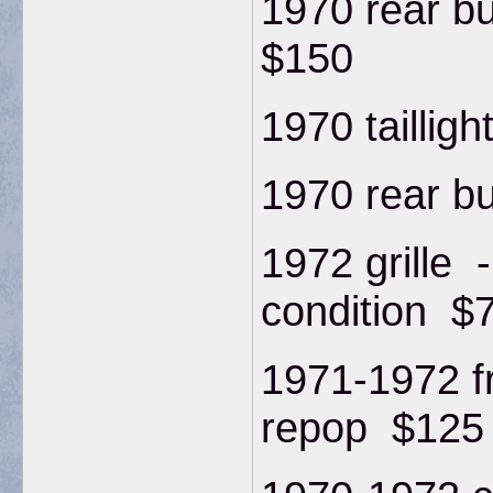
1970 rear b
$150
1970 taillig
1970 rear b
1972 grille -
condition $
1971-1972 f
repop $125