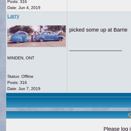
Posts: 316
Date:
Jun 4, 2019
Larry
picked some up at Barrie
__________________
MINDEN, ONT
Status: Offline
Posts: 316
Date:
Jun 7, 2019
Q
Please log i