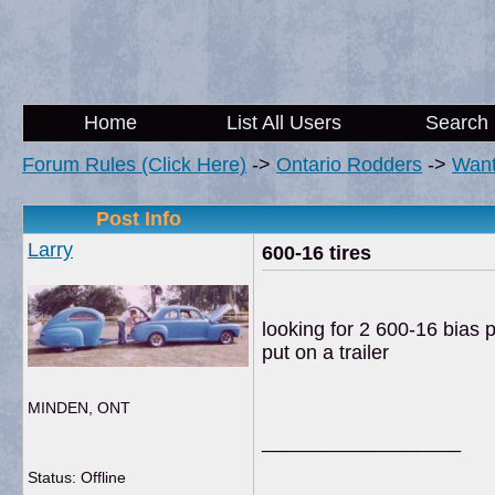
Home
List All Users
Search
Forum Rules (Click Here)
->
Ontario Rodders
->
Wan
Post Info
Larry
600-16 tires
looking for 2 600-16 bias p
put on a trailer
MINDEN, ONT
__________________
Status: Offline