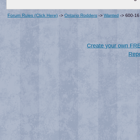
Forum Rules (Click Here)
->
Ontario Rodders
->
Wanted
->
600-16 
Create your own FR
Repo