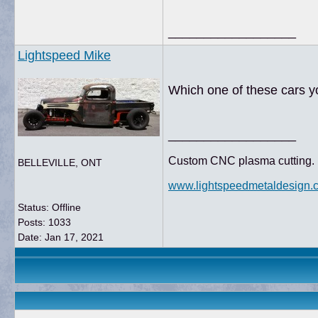
__________________
Lightspeed Mike
Which one of these cars y
__________________
Custom CNC plasma cutting. 
BELLEVILLE, ONT
www.lightspeedmetaldesign.
Status: Offline
Posts: 1033
Date:
Jan 17, 2021