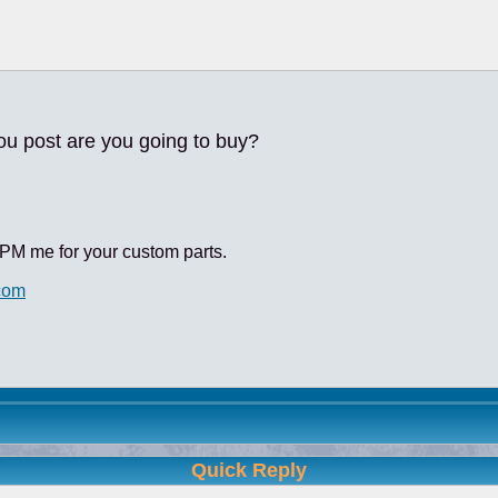
ou post are you going to buy?
PM me for your custom parts.
com
Quick Reply