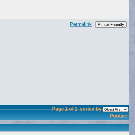
Permalink
Printer Friendly
Page 1 of 1
sorted by
Pontiac