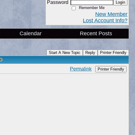
Password
Login
Remember Me
New Member
Lost Account Info?
Calendar
Recent Posts
Start A New Topic
Reply
Printer Friendly
O
Permalink
Printer Friendly