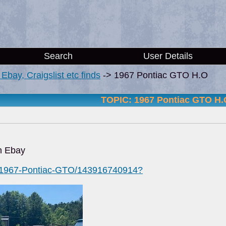
Search
User Details
i, Ebay, Craigslist etc finds
->
1967 Pontiac GTO H.O
TOPIC: 1967 Pontiac GTO H.
n Ebay
m/1967-Pontiac-GTO/143916740914?