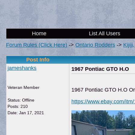
Home
List All Users
Forum Rules (Click Here)
->
Ontario Rodders
->
Kijij
Post Info
jameshanks
1967 Pontiac GTO H.O
Veteran Member
1967 Pontiac GTO H.O O
Status: Offline
https://www.ebay.com/it
Posts: 210
Date:
Jan 17, 2021