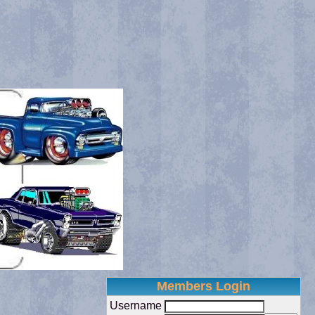
Members Login
Username