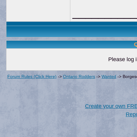
__________
Q
Please log i
Forum Rules (Click Here)
->
Ontario Rodders
->
Wanted
->
Borgeso
Create your own FR
Repo