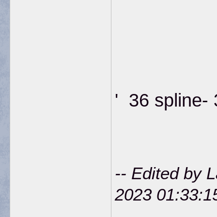
' 36 spline-
-- Edited by 
2023 01:33: