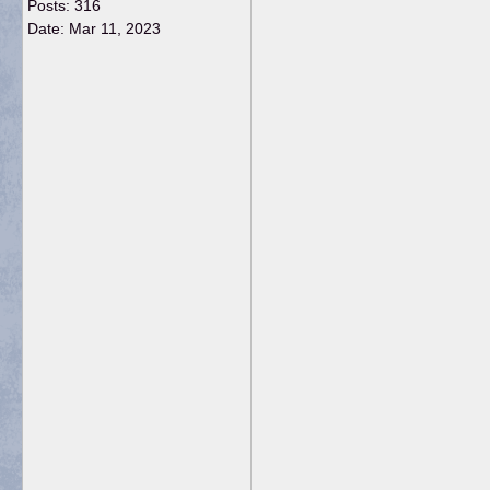
Posts: 316
Date:
Mar 11, 2023