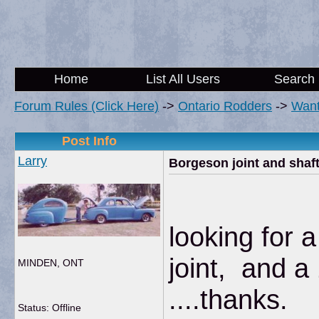
Home
List All Users
Search
Forum Rules (Click Here)
->
Ontario Rodders
->
Wan
Post Info
Larry
Borgeson joint and shaf
looking for 
joint, and a
MINDEN, ONT
....thanks.
Status: Offline