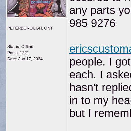
any parts y
985 9276
PETERBOROUGH, ONT
ericscusto
Status: Offline
Posts: 1221
people. I go
Date:
Jun 17, 2024
each. I aske
hasn't repli
in to my hea
but I remem