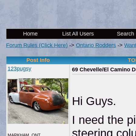
Home
List All Users
Search
Forum Rules (Click Here)
->
Ontario Rodders
->
Wan
Post Info
TOP
123pugsy
69 Chevelle/El Camino D
Hi Guys.
I need the p
steering col
MARKHAM, ONT