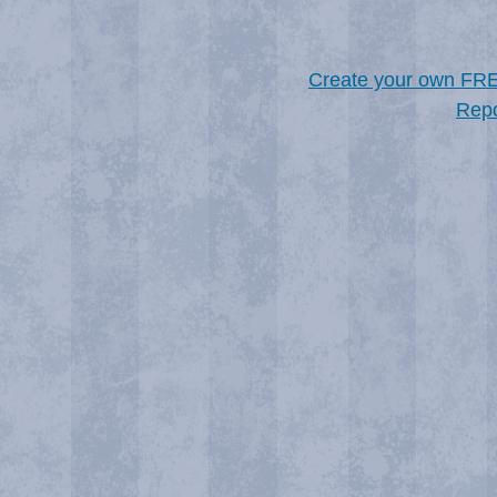
Create your own FR
Repo