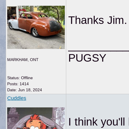
Thanks Jim.
__________
PUGSY
MARKHAM, ONT
Status: Offline
Posts: 1414
Date:
Jun 18, 2024
Cuddles
I think you'