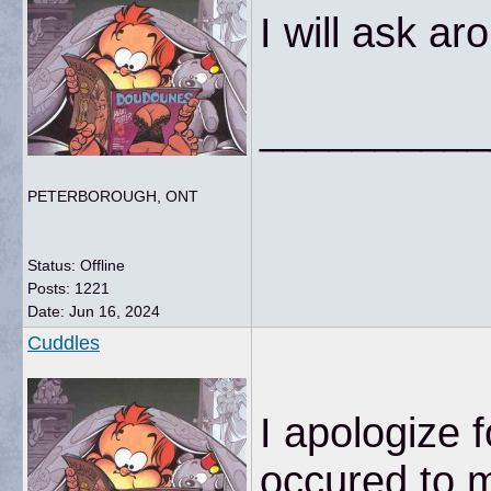
I will ask ar
__________
PETERBOROUGH, ONT
Status: Offline
Posts: 1221
Date:
Jun 16, 2024
Cuddles
I apologize f
occured to m