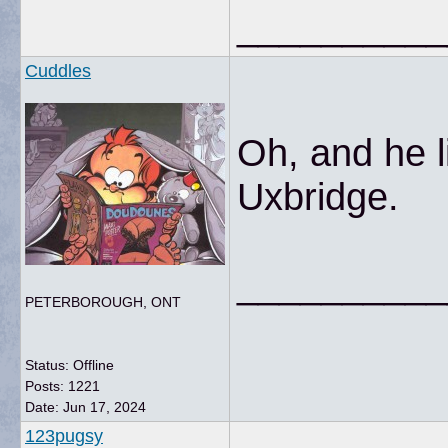
__________
Cuddles
Oh, and he li
Uxbridge.
__________
PETERBOROUGH, ONT
Status: Offline
Posts: 1221
Date:
Jun 17, 2024
123pugsy