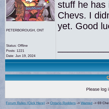
stuff he has 
Chevs. I didn
yet. Good lu
PETERBOROUGH, ONT
__________
Status: Offline
Posts: 1221
Date:
Jun 19, 2024
Q
Please log i
Forum Rules (Click Here)
->
Ontario Rodders
->
Wanted
->
69 Che