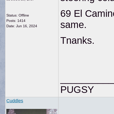
69 El Camino
Status: Offline
Posts: 1414
same.
Date:
Jun 16, 2024
Tnanks.
__________
PUGSY
Cuddles