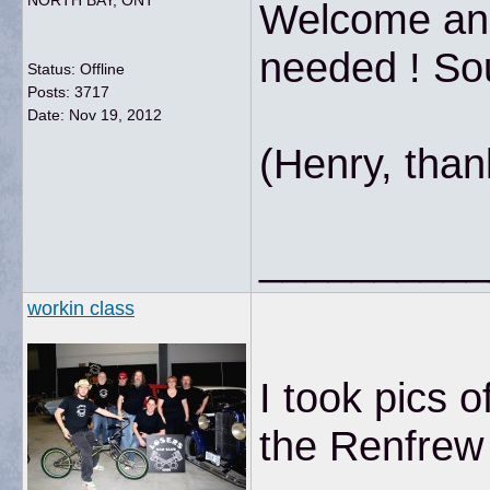
NORTH BAY, ONT
Welcome and 
needed ! So
Status: Offline
Posts: 3717
Date:
Nov 19, 2012
(Henry, than
__________
workin class
I took pics o
the Renfrew 