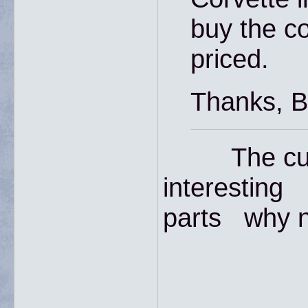
buy the co
priced.
Thanks, Bi
The curre
interesting 
parts why n