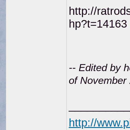
http://ratro
hp?t=14163
-- Edited by
of November 
__________
http://www.p