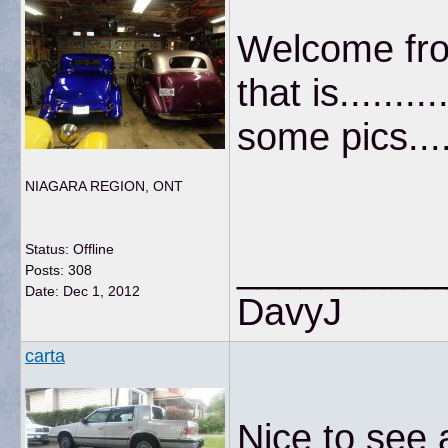
Welcome fro
that is.......
some pics.....
NIAGARA REGION, ONT
Status: Offline
__________
Posts: 308
Date:
Dec 1, 2012
DavyJ
carta
Nice to see a