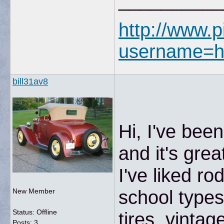
__________
http://www.p
username=h
bill31av8
Hi, I've bee
and it's gre
I've liked ro
school type
New Member
Status: Offline
tires, vinta
Posts: 3