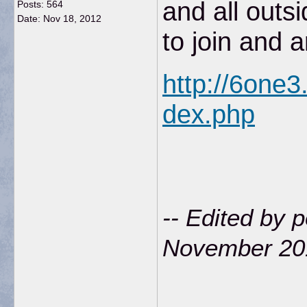
and all outs
Posts: 564
Date:
Nov 18, 2012
to join and 
http://6one
dex.php
-- Edited by 
November 20