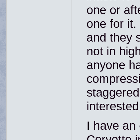
one or af
one for it
and they 
not in hig
anyone ha
compressi
staggered 
interested
I have an 
Corvette in