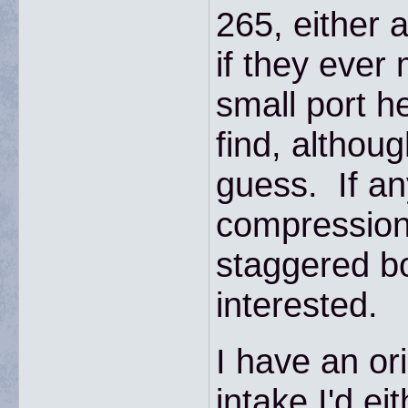
265, either 
if they ever 
small port 
find, althou
guess. If a
compression
staggered bo
interested.
I have an ori
intake I'd eit