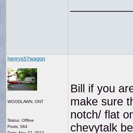
__________
henrys57wagon
Bill if you 
make sure th
WOODLAWN, ONT
notch/ flat o
Status: Offline
chevytalk b
Posts: 564
Date:
Nov 27, 2012