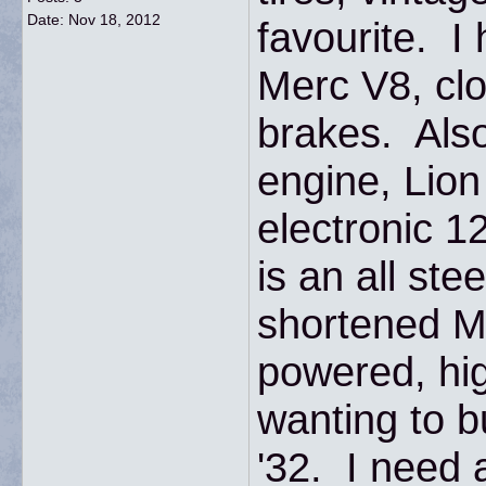
Date:
Nov 18, 2012
favourite. I
Merc V8, clo
brakes. Also
engine, Lio
electronic 1
is an all ste
shortened M
powered, hig
wanting to b
'32. I need a