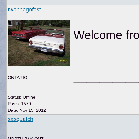
Iwannagofast
Welcome from
__________
ONTARIO
Status: Offline
Posts: 1570
Date:
Nov 19, 2012
sasquatch