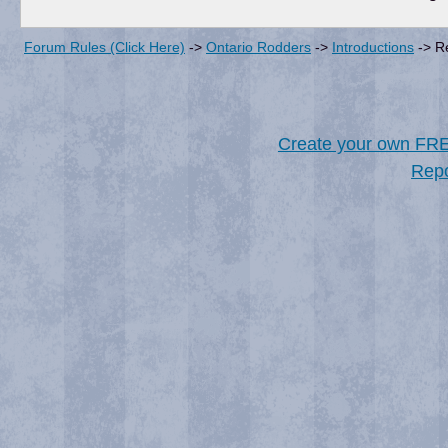
Forum Rules (Click Here)
->
Ontario Rodders
->
Introductions
->
R
Create your own FR
Repo