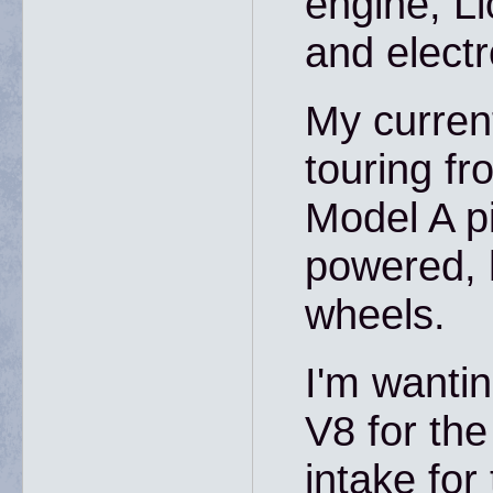
engine, L
and electr
My current
touring fr
Model A p
powered, 
wheels.
I'm wantin
V8 for the
intake for