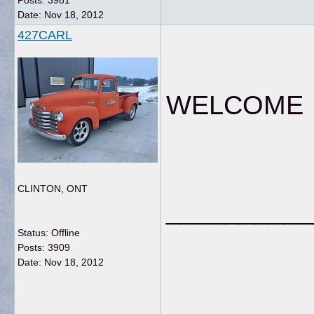
Posts: 3981
Date:
Nov 18, 2012
427CARL
WELCOME fr
CLINTON, ONT
__________
Status: Offline
Posts: 3909
Date:
Nov 18, 2012