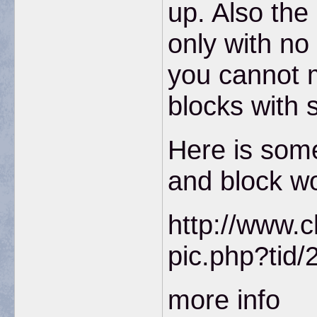
up. Also the
only with no
you cannot 
blocks with 
Here is som
and block w
http://www.c
pic.php?tid/
more info