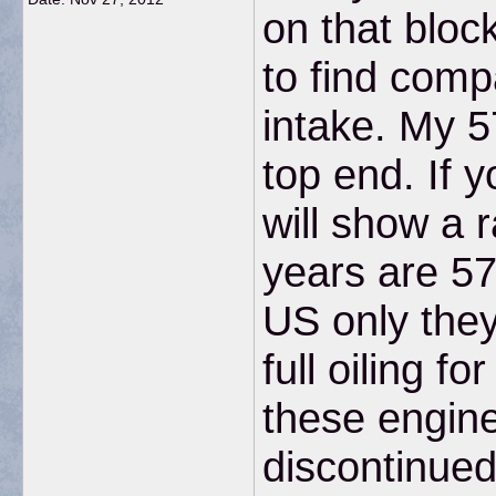
on that bloc
to find comp
intake. My 5
top end. If y
will show a 
years are 57
US only the
full oiling 
these engin
discontinued