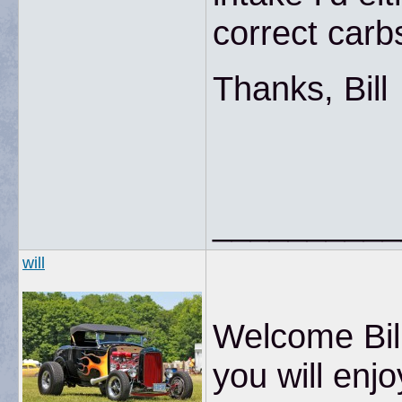
correct carbs
Thanks, Bill
__________
will
Welcome Bill
you will enjo