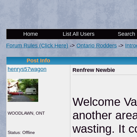
Home
List All Users
Search
Forum Rules (Click Here)
->
Ontario Rodders
->
Intr
Post Info
henrys57wagon
Renfrew Newbie
Welcome Val
another area
WOODLAWN, ONT
wasting. It 
Status: Offline