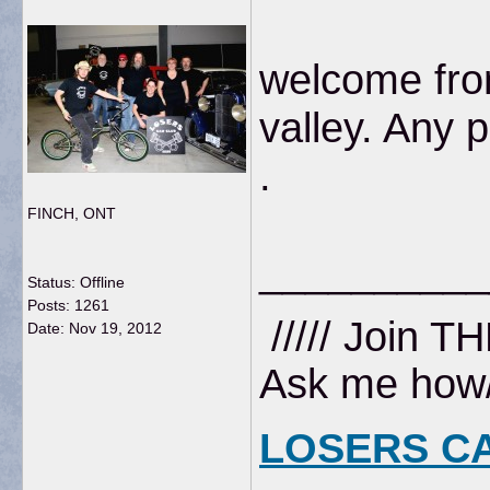
welcome fro
valley. Any 
.
FINCH, ONT
__________
Status: Offline
Posts: 1261
///// Join T
Date:
Nov 19, 2012
Ask me how//
LOSERS C