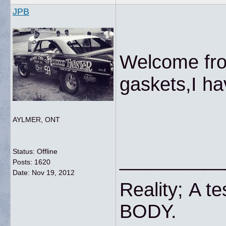
JPB
Welcome fro
gaskets,I
AYLMER, ONT
Status: Offline
__________
Posts: 1620
Date:
Nov 19, 2012
Reality; A te
BODY