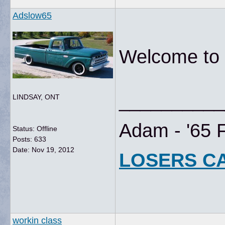
Adslow65
Welcome to t
__________
LINDSAY, ONT
Adam - '65 
Status: Offline
Posts: 633
Date:
Nov 19, 2012
LOSERS C
workin class