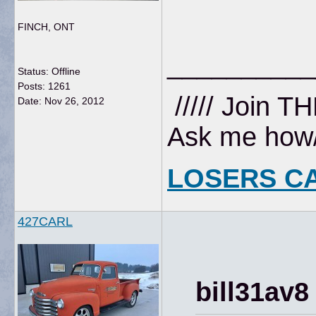
FINCH, ONT
__________
Status: Offline
Posts: 1261
///// Join T
Date:
Nov 26, 2012
Ask me how//
LOSERS C
427CARL
bill31av8