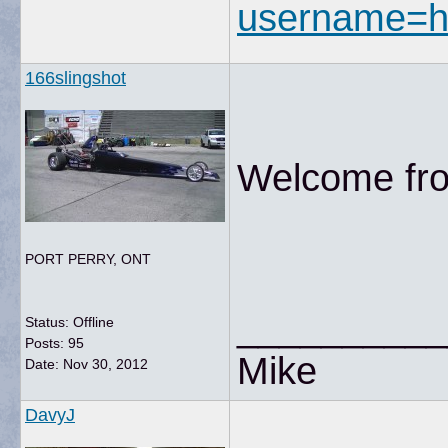
username=h
166slingshot
Welcome fro
PORT PERRY, ONT
__________
Status: Offline
Posts: 95
Mike
Date:
Nov 30, 2012
DavyJ