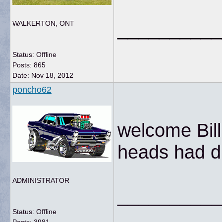
__________
WALKERTON, ONT
Status: Offline
Posts: 865
Date:
Nov 18, 2012
poncho62
welcome Bill.
heads had di
ADMINISTRATOR
__________
Status: Offline