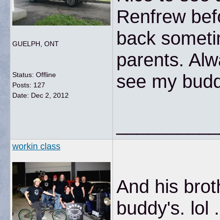
Renfrew bef
back sometim
GUELPH, ONT
parents. Alw
Status: Offline
see my budd
Posts: 127
Date:
Dec 2, 2012
__________
workin class
And his brot
buddy's. lol 