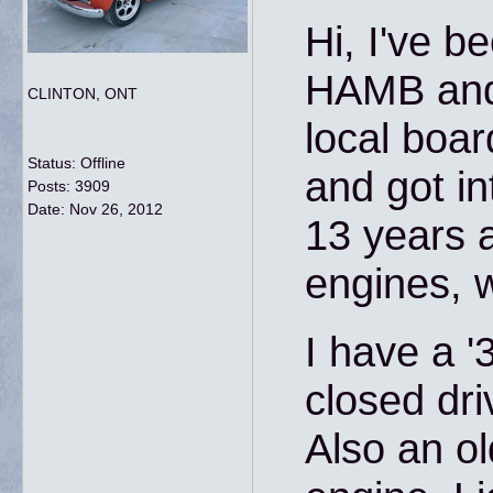
Hi, I've b
HAMB and 
CLINTON, ONT
local board
Status: Offline
and got in
Posts: 3909
Date:
Nov 26, 2012
13 years a
engines, 
I have a 
closed dri
Also an ol