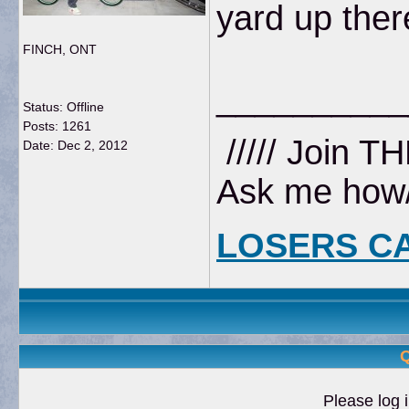
yard up ther
FINCH, ONT
__________
Status: Offline
Posts: 1261
///// Join T
Date:
Dec 2, 2012
Ask me how//
LOSERS C
Q
Please log i