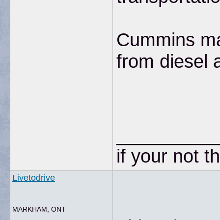
Cummins manu
from diesel 
__________
if your not t
Livetodrive
MARKHAM, ONT