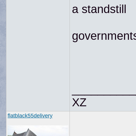
a standstill
governments 
__________
XZ
flatblack55delivery