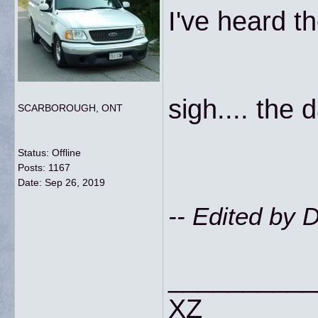
I've heard t
sigh.... the
SCARBOROUGH, ONT
Status: Offline
Posts: 1167
Date:
Sep 26, 2019
-- Edited by
__________
XZ