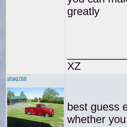
greatly
__________
XZ
shag766
best guess e
whether you 