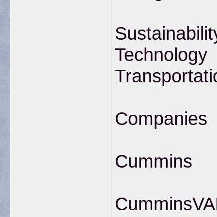
Sustainabilit
Technology
Transportati
Companies
Cummins
CumminsVANC