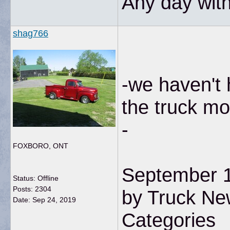
Any day with
shag766
-we haven't 
the truck mo
-
FOXBORO, ONT
September 1
Status: Offline
Posts: 2304
by Truck Ne
Date:
Sep 24, 2019
Categories