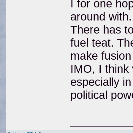
I for one ho
around with. 
There has to
fuel teat. Th
make fusion 
IMO, I think
especially in
political pow
__________