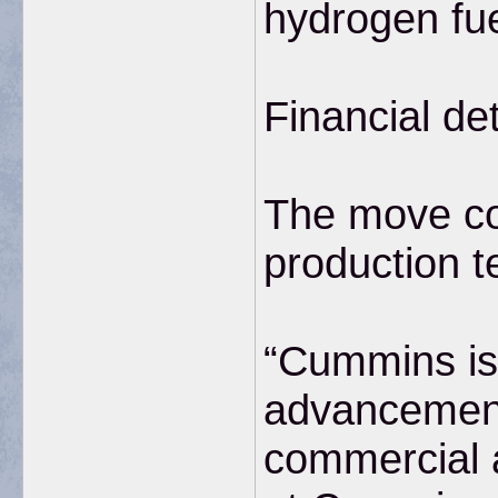
hydrogen fu
Financial de
The move co
production t
“Cummins is 
advancements
commercial a