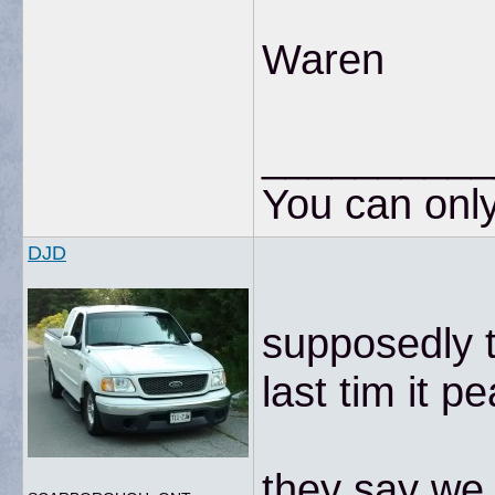
Waren
__________
You can only
DJD
supposedly 
last tim it 
they say we