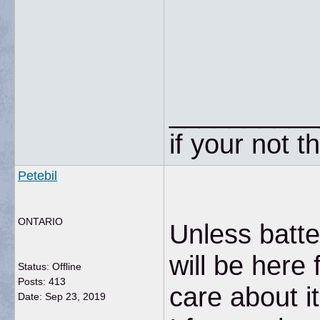
__________
if your not t
Petebil
ONTARIO
Unless batte
will be here 
Status: Offline
Posts: 413
care about it
Date:
Sep 23, 2019