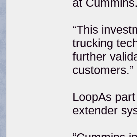
at Cummins
“This invest
trucking tec
further vali
customers.”
LoopAs part 
extender sys