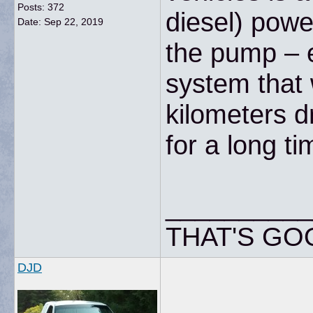
Posts: 372
diesel) powe
Date:
Sep 22, 2019
the pump – e
system that 
kilometers d
for a long ti
__________
THAT'S GO
DJD