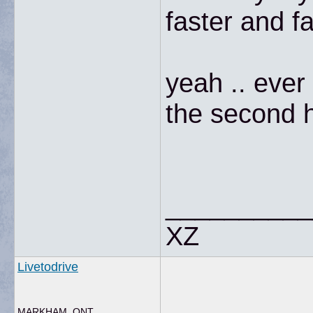
faster and f
yeah .. ever
the second ha
__________
XZ
Livetodrive
MARKHAM, ONT