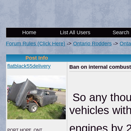
Home
List All Users
Search
Forum Rules (Click Here)
->
Ontario Rodders
->
Onta
Post Info
flatblack55delivery
Ban on internal combust
So any thoug
vehicles wit
engines by 2
PORT HOPE, ONT