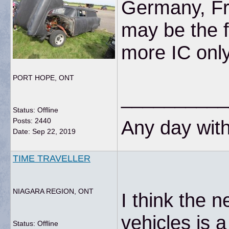
Germany, Fra
may be the f
more IC onl
PORT HOPE, ONT
__________
Status: Offline
Posts: 2440
Any day with
Date:
Sep 22, 2019
TIME TRAVELLER
NIAGARA REGION, ONT
I think the n
vehicles is 
Status: Offline