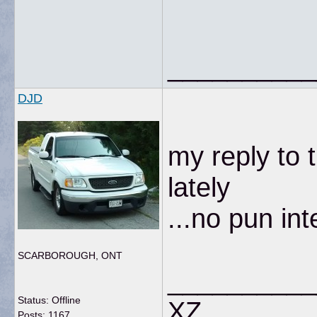
__________
DJD
my reply to 
lately
...no pun in
SCARBOROUGH, ONT
__________
Status: Offline
XZ
Posts: 1167