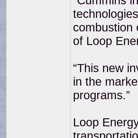
“Cummins in
technologies
combustion 
of Loop Ene
“This new in
in the marke
programs.”
Loop Energy 
transportatio