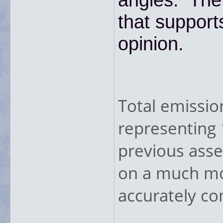
that support
opinion.
Total emissio
representing 
previous asse
on a much mor
accurately co