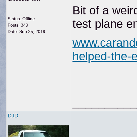
Bit of a wei
Status: Offline
test plane e
Posts: 349
Date:
Sep 25, 2019
www.carandd
helped-the-e
__________
DJD