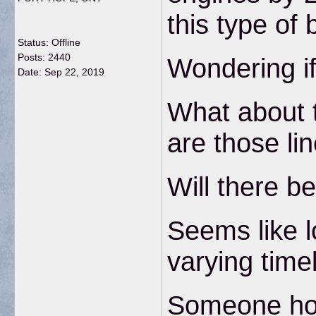
this type of 
Status: Offline
Posts: 2440
Wondering if
Date:
Sep 22, 2019
What about t
are those lin
Will there be
Seems like lo
varying time
Someone hope