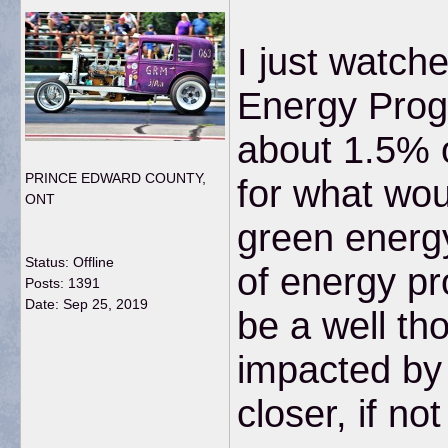
I just watch
Energy Progr
about 1.5% o
PRINCE EDWARD COUNTY,
for what wou
ONT
green energy
Status: Offline
of energy pr
Posts: 1391
Date:
Sep 25, 2019
be a well th
impacted by 
closer, if n