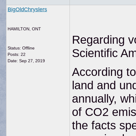
BigOldChryslers
HAMILTON, ONT
Regarding vo
Status: Offline
Scientific A
Posts: 22
Date:
Sep 27, 2019
According to
land and und
annually, wh
of CO2 emiss
the facts s