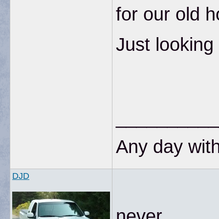
for our old 
Just looking
__________
Any day with
DJD
never