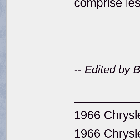
comprise le
-- Edited by 
__________
1966 Chrysl
1966 Chrysl