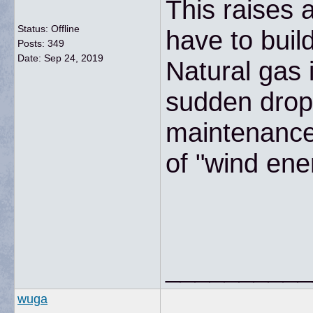
This raises 
Status: Offline
have to buil
Posts: 349
Date:
Sep 24, 2019
Natural gas 
sudden drop 
maintenance 
of "wind ene
__________
wuga