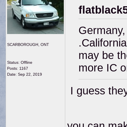
flatblack
Germany, F
.California
SCARBOROUGH, ONT
may be the
Status: Offline
more IC o
Posts: 1167
Date:
Sep 22, 2019
I guess they 
you can make