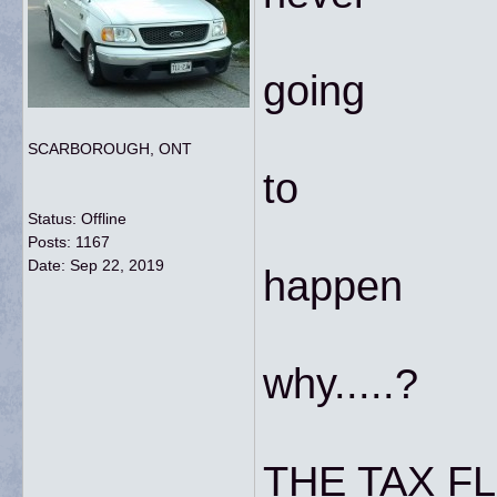
going
SCARBOROUGH, ONT
to
Status: Offline
Posts: 1167
Date:
Sep 22, 2019
happen
why.....?
THE TAX FL