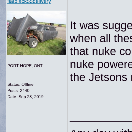
flatblack55delivery
It was sugge
when all the
that nuke co
nuke powered
PORT HOPE, ONT
the Jetsons
Status: Offline
Posts: 2440
Date:
Sep 23, 2019
__________