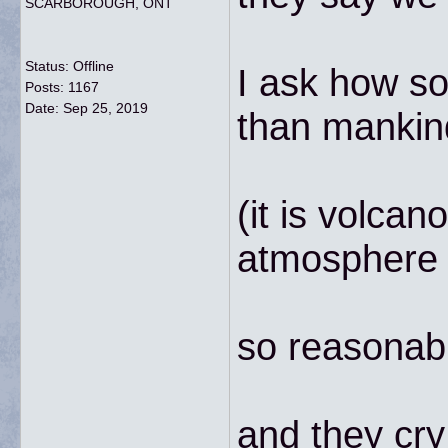
SCARBOROUGH, ONT
Status: Offline
I ask how so
Posts: 1167
Date:
Sep 25, 2019
than mankin
(it is volca
atmosphere i
so reasonab
and they cry