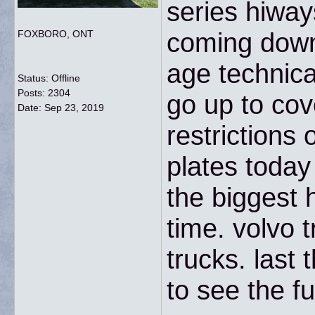
series hiway
coming down 
FOXBORO, ONT
age technica
Status: Offline
Posts: 2304
go up to cov
Date:
Sep 23, 2019
restrictions 
plates today 
the biggest 
time. volvo 
trucks. last
to see the fu