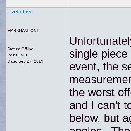
Livetodrive
MARKHAM, ONT
Unfortunatel
Status: Offline
single piece
Posts: 349
Date:
Sep 27, 2019
event, the s
measurement 
the worst of
and I can't 
below, but ag
angles. The 